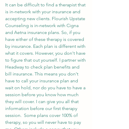
It can be difficult to find a therapist that 
is in-network with your insurance and 
accepting new clients. Flourish Upstate 
Counseling is in-network with Cigna 
and Aetna insurance plans. So, if you 
have either of these therapy is covered 
by insurance. Each plan is different with 
what it covers. However, you don't have 
to figure that out yourself. I partner with 
Headway to check plan benefits and 
bill insurance. This means you don't 
have to call your insurance plan and 
wait on hold, nor do you have to have a 
session before you know how much 
they will cover. I can give you all that 
information before our first therapy 
session.  Some plans cover 100% of 
therapy, so you will never have to pay 