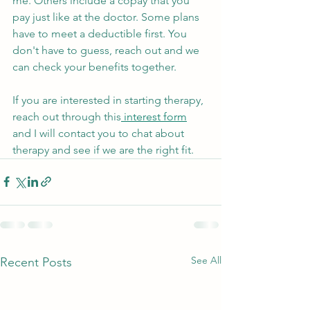
me. Others include a copay that you 
pay just like at the doctor. Some plans 
have to meet a deductible first. You 
don't have to guess, reach out and we 
can check your benefits together. 
If you are interested in starting therapy, 
reach out through this
 interest form
and I will contact you to chat about 
therapy and see if we are the right fit.
See All
Recent Posts