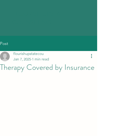
FLOURISH UPSTATE
COUNSELING
Post
flourishupstatecou
Jan 7, 2025
1 min read
Therapy Covered by Insurance