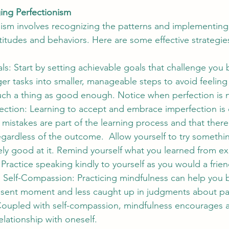
ing Perfectionism
sm involves recognizing the patterns and implementing 
titudes and behaviors. Here are some effective strategie
als: Start by setting achievable goals that challenge you 
ger tasks into smaller, manageable steps to avoid feelin
such a thing as good enough. Notice when perfection is 
ction: Learning to accept and embrace imperfection is c
mistakes are part of the learning process and that there 
egardless of the outcome.  Allow yourself to try somethi
ly good at it. Remind yourself what you learned from ex
 Practice speaking kindly to yourself as you would a frien
 Self-Compassion: Practicing mindfulness can help yo
esent moment and less caught up in judgments about past
 Coupled with self-compassion, mindfulness encourages a
lationship with oneself.