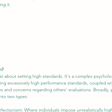
ng it.
m?
ust about setting high standards. It's a complex psycholo
ting excessively high performance standards, coupled wit
ions and concerns regarding others' evaluations. Broadly,
nto two types:
rfectionism: Where individuals impose unrealistically hig