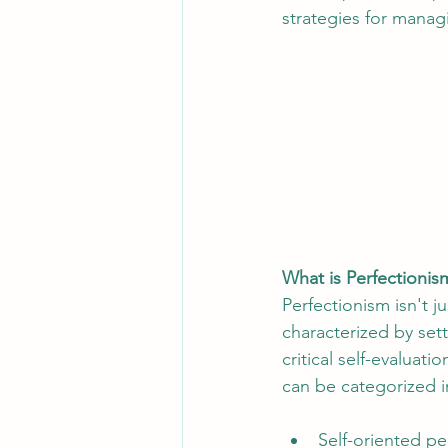
strategies for managi
What is Perfectionis
Perfectionism isn't j
characterized by set
critical self-evaluat
can be categorized i
Self-oriented pe