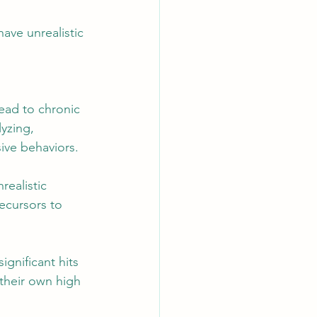
ave unrealistic 
lead to chronic 
yzing, 
ive behaviors.
realistic 
ecursors to 
gnificant hits 
their own high 