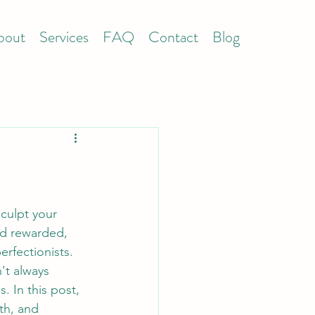
bout
Services
FAQ
Contact
Blog
culpt your 
nd rewarded, 
erfectionists. 
't always 
 In this post, 
th, and 