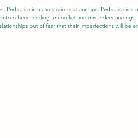
: Perfectionism can strain relationships. Perfectionists 
 onto others, leading to conflict and misunderstandings.
lationships out of fear that their imperfections will be 