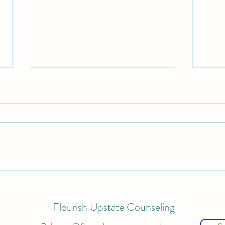
Thera
Self-Care Plan for Clients
Struggling with Burnout and
Exhaustion
Flourish Upstate Counseling