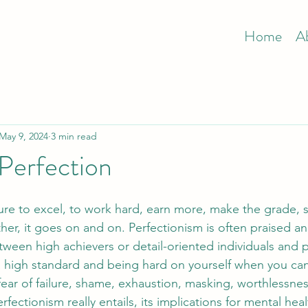
Home
A
May 9, 2024
3 min read
 Perfection
sure to excel, to work hard, earn more, make the grade, s
her, it goes on and on. Perfectionism is often praised a
etween high achievers or detail-oriented individuals and p
a high standard and being hard on yourself when you can
ar of failure, shame, exhaustion, masking, worthlessness.
rfectionism really entails, its implications for mental heal