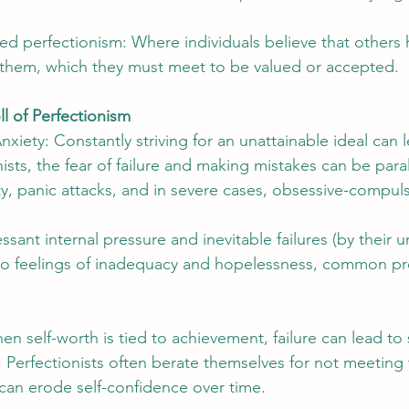
bed perfectionism: Where individuals believe that others h
 them, which they must meet to be valued or accepted.
ll of Perfectionism
xiety: Constantly striving for an unattainable ideal can 
nists, the fear of failure and making mistakes can be paral
ty, panic attacks, and in severe cases, obsessive-compuls
sant internal pressure and inevitable failures (by their un
 to feelings of inadequacy and hopelessness, common pr
 self-worth is tied to achievement, failure can lead to si
. Perfectionists often berate themselves for not meeting 
can erode self-confidence over time.