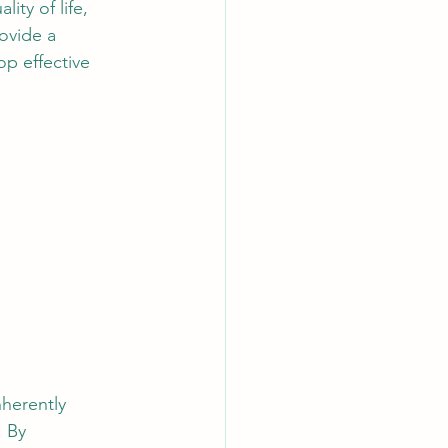
ity of life, 
ovide a 
p effective 
nherently 
 By 