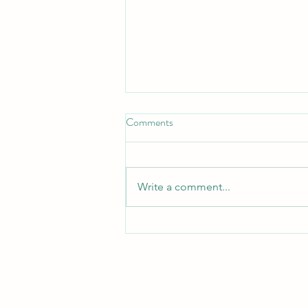
Comments
Write a comment...
Addressing Self-Criticism