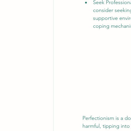
Seek Professional
consider seeking
supportive envir
coping mechani
Perfectionism is a do
harmful, tipping into