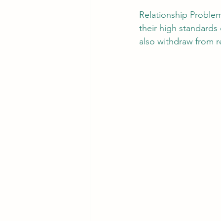
Relationship Problems
their high standards
also withdraw from re