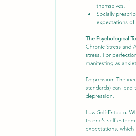
themselves.
Socially prescri
expectations of
The Psychological To
Chronic Stress and An
stress. For perfectio
manifesting as anxie
Depression: The inces
standards) can lead
depression.
Low Self-Esteem: When
to one's self-esteem
expectations, which 