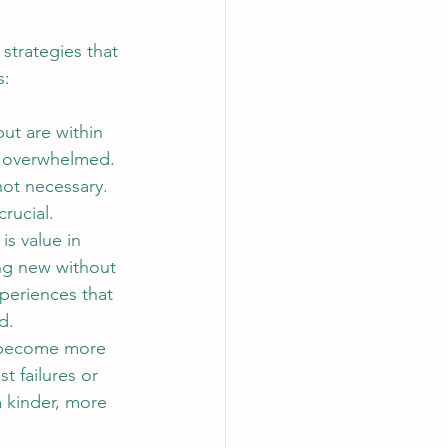
strategies that 
s:
but are within 
g overwhelmed. 
not necessary.
rucial. 
is value in 
ng new without 
periences that 
d.
u become more 
 failures or 
 kinder, more 