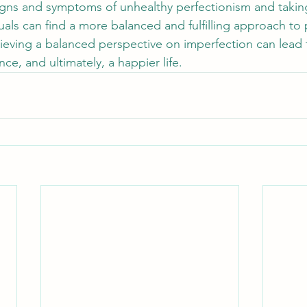
gns and symptoms of unhealthy perfectionism and taking
uals can find a more balanced and fulfilling approach to
chieving a balanced perspective on imperfection can lead 
nce, and ultimately, a happier life.