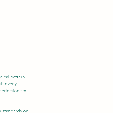
gical pattern 
h overly 
 perfectionism 
h standards on 