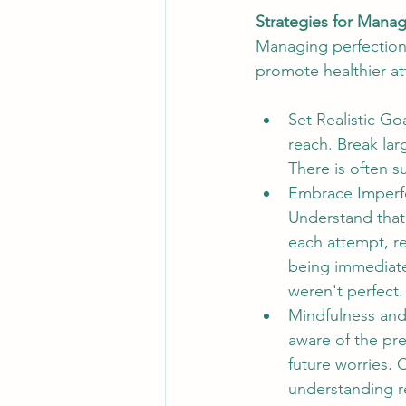
Strategies for Manag
Managing perfectioni
promote healthier at
Set Realistic Go
reach. Break lar
There is often 
Embrace Imperfe
Understand that 
each attempt, r
being immediate
weren't perfect.
Mindfulness and
aware of the pr
future worries.
understanding re