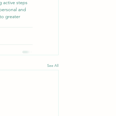
 active steps 
 personal and 
to greater 
See All