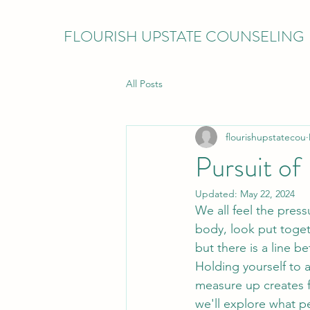
FLOURISH UPSTATE COUNSELING
All Posts
flourishupstatecou
Pursuit of
Updated:
May 22, 2024
We all feel the pres
body, look put toget
but there is a line b
Holding yourself to 
measure up creates fe
we'll explore what pe