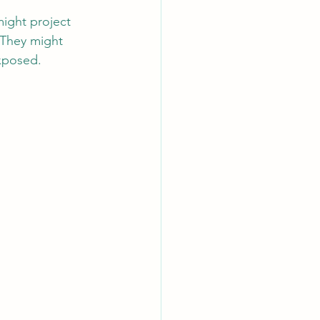
might project 
 They might 
exposed.