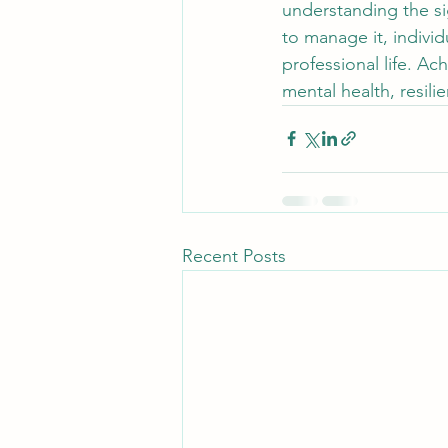
understanding the si
to manage it, individ
professional life. A
mental health, resilie
Recent Posts