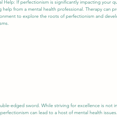
 Help: If perfectionism is significantly impacting your qual
 help from a mental health professional. Therapy can pr
onment to explore the roots of perfectionism and develo
sms.
uble-edged sword. While striving for excellence is not i
 perfectionism can lead to a host of mental health issues.